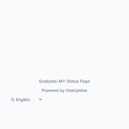
Exabytes-MY Status Page
Powered by OneUptime
Switch language